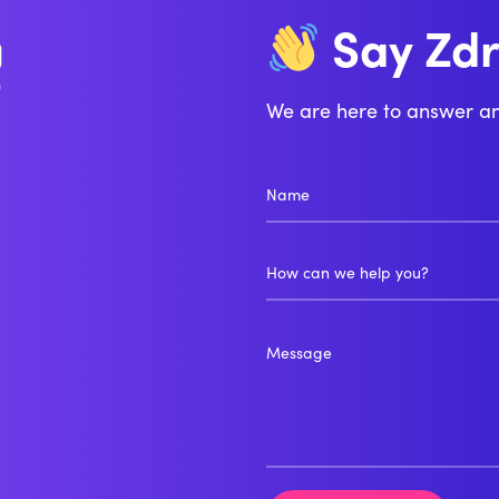
Zd
Say
Bo
We are here to answer a
How can we help you?