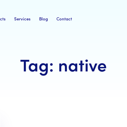
cts
Services
Blog
Contact
Tag: native