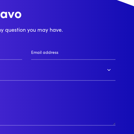
ravo
njour
ny question you may have.