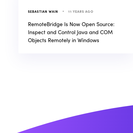
11 YEARS AGO
SEBASTIAN WAIN
RemoteBridge Is Now Open Source:
Inspect and Control Java and COM
Objects Remotely in Windows