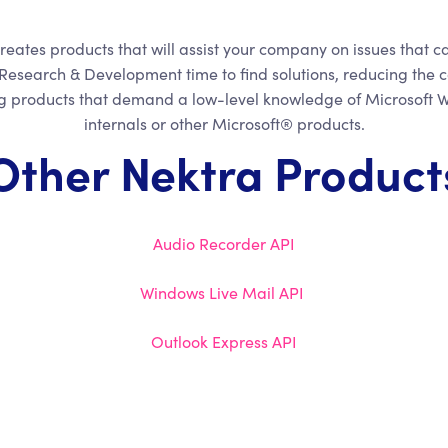
reates products that will assist your company on issues that c
Research & Development time to find solutions, reducing the c
ng products that demand a low-level knowledge of Microsoft
internals or other Microsoft® products.
Other Nektra Product
Audio Recorder API
Windows Live Mail API
Outlook Express API