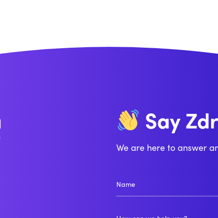
Zd
Say
Bo
We are here to answer a