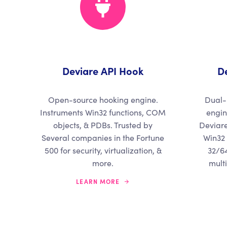
Deviare API Hook
D
Open-source hooking engine.
Dual-
Instruments Win32 functions, COM
engin
objects, & PDBs. Trusted by
Deviare
Several companies in the Fortune
Win32 
500 for security, virtualization, &
32/64
more.
mult
LEARN MORE