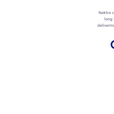
Nektra c
long 
deliveri