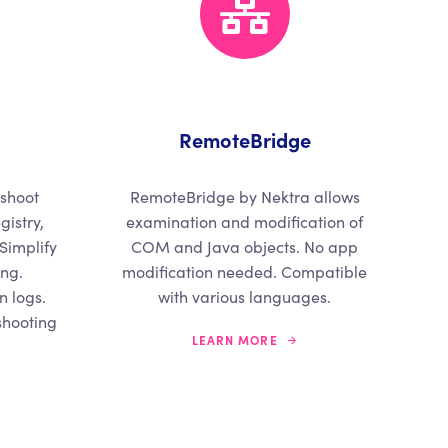
RemoteBridge
eshoot
RemoteBridge by Nektra allows
gistry,
examination and modification of
 Simplify
COM and Java objects. No app
ing.
modification needed. Compatible
 logs.
with various languages.
shooting
LEARN MORE