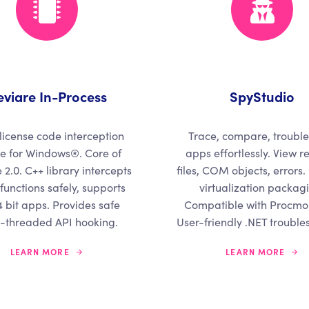
eviare In-Process
SpyStudio
license code interception
Trace, compare, troubl
e for Windows®. Core of
apps effortlessly. View re
 2.0. C++ library intercepts
files, COM objects, errors.
functions safely, supports
virtualization packag
 bit apps. Provides safe
Compatible with Procmon
i-threaded API hooking.
User-friendly .NET trouble
LEARN MORE
LEARN MORE