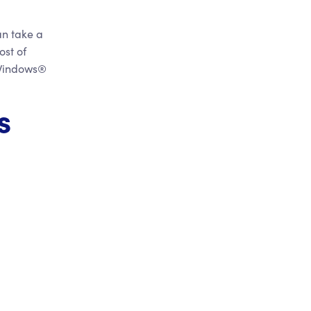
an take a
ost of
 Windows®
s