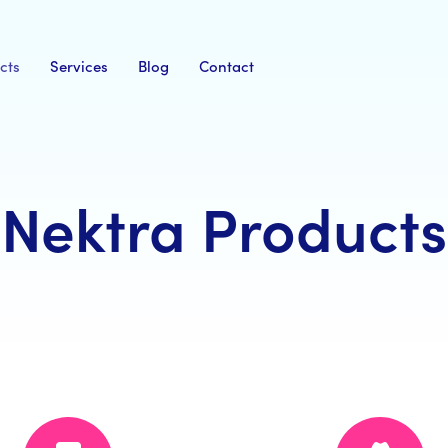
cts
Services
Blog
Contact
Nektra Products