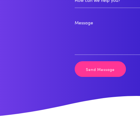
How can we help you?