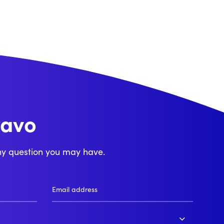
ravo
njour
ny question you may have.