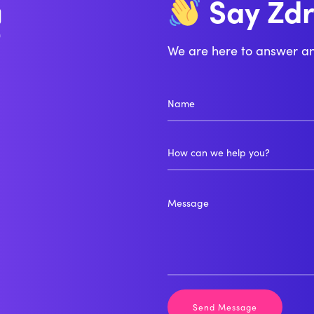
Zd
Say
Bo
We are here to answer a
How can we help you?