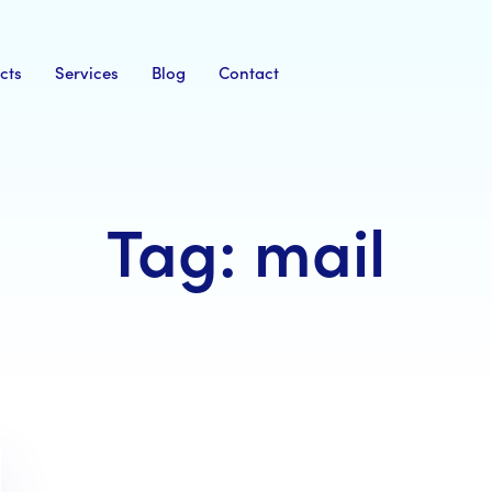
cts
Services
Blog
Contact
Tag: mail