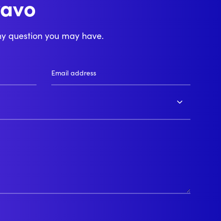
ravo
njour
ny question you may have.