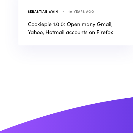
19 YEARS AGO
SEBASTIAN WAIN
Cookiepie 1.0.0: Open many Gmail,
Yahoo, Hotmail accounts on Firefox