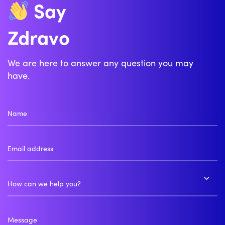
Say
Zdravo
Bonjour
We are here to answer any question you may
have.
How can we help you?