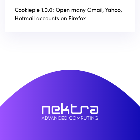
Cookiepie 1.0.0: Open many Gmail, Yahoo,
Hotmail accounts on Firefox