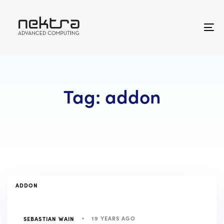
Skip
Skip
links
to
primary
To
navigation
na
Skip
to
content
Tag: addon
TAGS
ADDON
19 YEARS AGO
SEBASTIAN WAIN