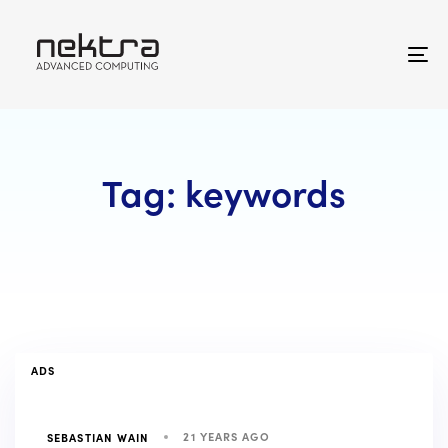
Skip
Skip
links
to
primary
To
navigation
na
Skip
to
content
Tag: keywords
TAGS
ADS
21 YEARS AGO
SEBASTIAN WAIN