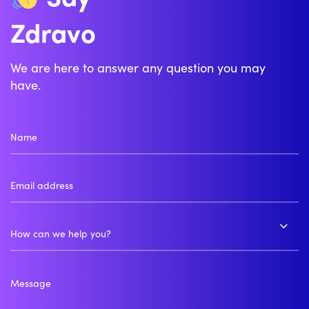
Zdravo
Bonjour
We are here to answer any question you may
have.
How can we help you?