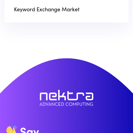
Keyword Exchange Market
Say