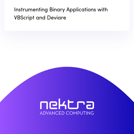
Instrumenting Binary Applications with
VBScript and Deviare