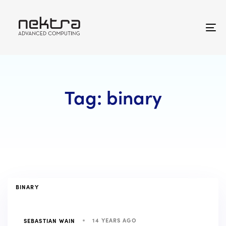
Skip
Skip
links
to
primary
To
navigation
na
Skip
to
content
Tag: binary
TAGS
BINARY
14 YEARS AGO
SEBASTIAN WAIN