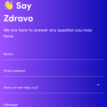
Say
Zdravo
We are here to answer any question you may
have.
How can we help you?