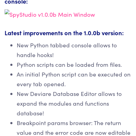
console:
Latest improvements on the 1.0.0b version:
New Python tabbed console allows to
handle hooks!
Python scripts can be loaded from files.
An initial Python script can be executed on
every tab opened.
New Deviare Database Editor allows to
expand the modules and functions
database!
Breakpoint params browser: The return
value and the error code are now editable