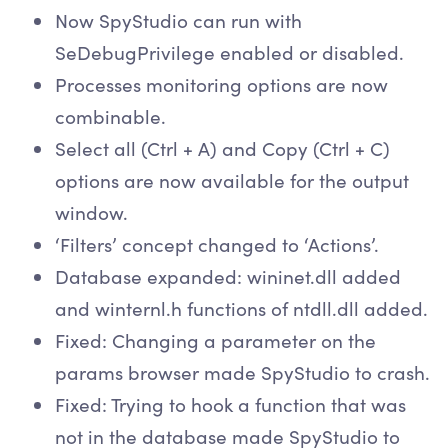
Now SpyStudio can run with
SeDebugPrivilege enabled or disabled.
Processes monitoring options are now
combinable.
Select all (Ctrl + A) and Copy (Ctrl + C)
options are now available for the output
window.
‘Filters’ concept changed to ‘Actions’.
Database expanded: wininet.dll added
and winternl.h functions of ntdll.dll added.
Fixed: Changing a parameter on the
params browser made SpyStudio to crash.
Fixed: Trying to hook a function that was
not in the database made SpyStudio to