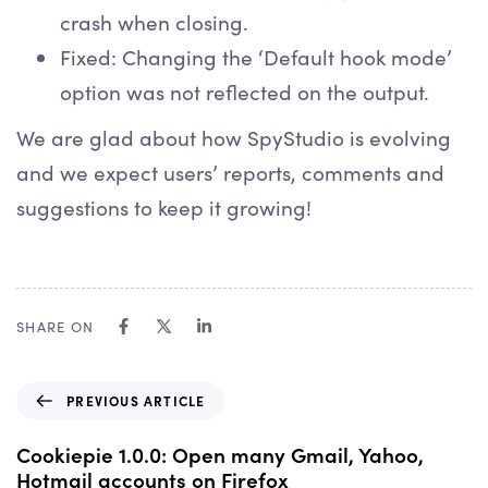
crash when closing.
Fixed: Changing the ‘Default hook mode’
option was not reflected on the output.
We are glad about how SpyStudio is evolving
and we expect users’ reports, comments and
suggestions to keep it growing!
SHARE ON
P
PREVIOUS ARTICLE
r
e
Cookiepie 1.0.0: Open many Gmail, Yahoo,
v
Hotmail accounts on Firefox