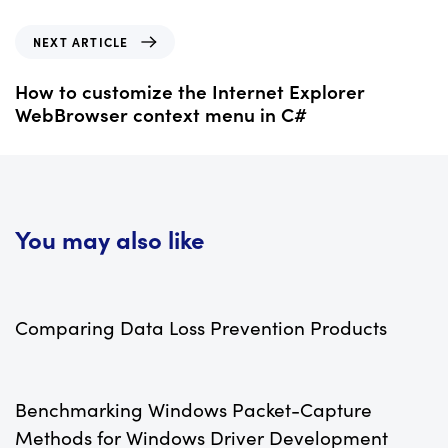
i
o
N
NEXT ARTICLE
u
e
s
x
How to customize the Internet Explorer
A
t
WebBrowser context menu in C#
r
A
t
r
i
t
c
i
l
c
You may also like
e
l
e
10 years ago
Add-ins Plugins Development
Comparing Data Loss Prevention Products
11 years ago
C++
Benchmarking Windows Packet-Capture
Methods for Windows Driver Development