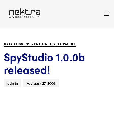
Skip
Skip
links
to
primary
To
navigation
na
Skip
Author
Published
PUBLISHED
to
on:
IN:
content
DATA LOSS PREVENTION DEVELOPMENT
SpyStudio 1.0.0b
released!
admin
February 27, 2008