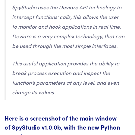
SpyStudio uses the Deviare API technology to
intercept functions’ calls, this allows the user
to monitor and hook applications in real time.
Deviare is a very complex technology, that can
be used through the most simple interfaces.
This useful application provides the ability to
break process execution and inspect the
function’s parameters at any level, and even
change its values.
Here is a screenshot of the main window
of SpyStudio v1.0.0b, with the new Python