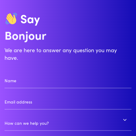
Say
Zdravo
Bonjour
We are here to answer any question you may
have.
How can we help you?