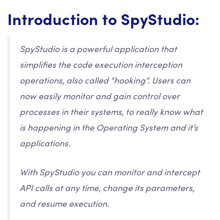
Introduction to SpyStudio:
SpyStudio is a powerful application that
simplifies the code execution interception
operations, also called “hooking”. Users can
now easily monitor and gain control over
processes in their systems, to really know what
is happening in the Operating System and it’s
applications.
With SpyStudio you can monitor and intercept
API calls at any time, change its parameters,
and resume execution.