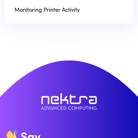
Monitoring Printer Activity
Say