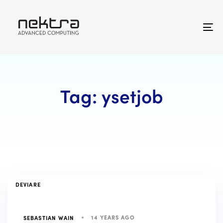
Skip
Skip
links
to
primary
To
navigation
na
Skip
to
content
Tag: ysetjob
TAGS
DEVIARE
14 YEARS AGO
SEBASTIAN WAIN