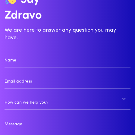
Zdravo
Bonjour
We are here to answer any question you may
have.
How can we help you?