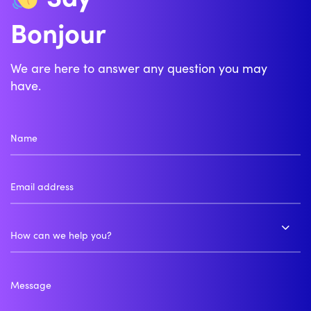
Bonjour
We are here to answer any question you may
have.
How can we help you?