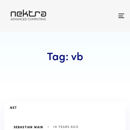
Skip
Skip
links
to
primary
To
navigation
na
Skip
to
content
Tag: vb
TAGS
.NET
19 YEARS AGO
SEBASTIAN WAIN