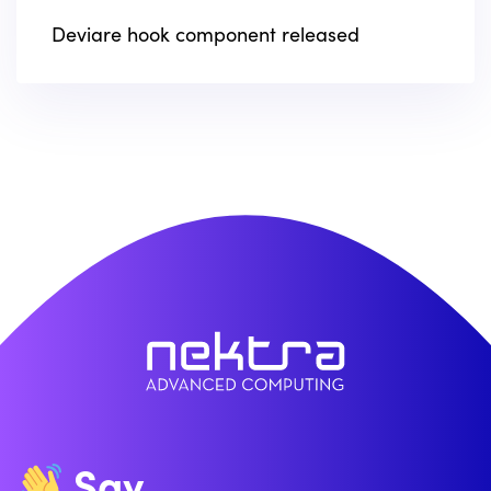
Deviare hook component released
Say