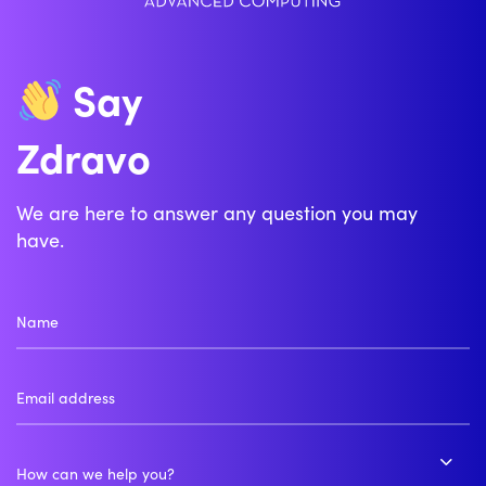
Say
Zdravo
We are here to answer any question you may
have.
How can we help you?