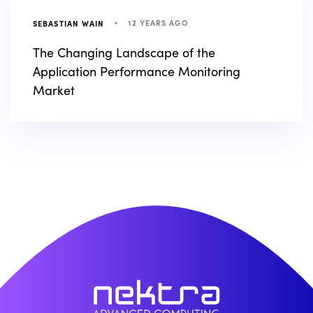
12 YEARS AGO
SEBASTIAN WAIN
The Changing Landscape of the
Application Performance Monitoring
Market