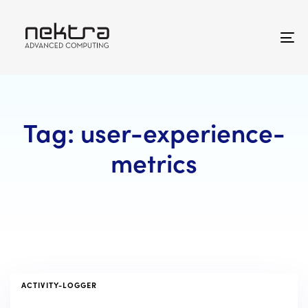
Skip
Skip
links
to
primary
To
navigation
na
Skip
to
content
Tag: user-experience-
metrics
TAGS
ACTIVITY-LOGGER