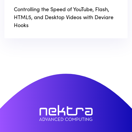
Controlling the Speed of YouTube, Flash,
HTML5, and Desktop Videos with Deviare
Hooks