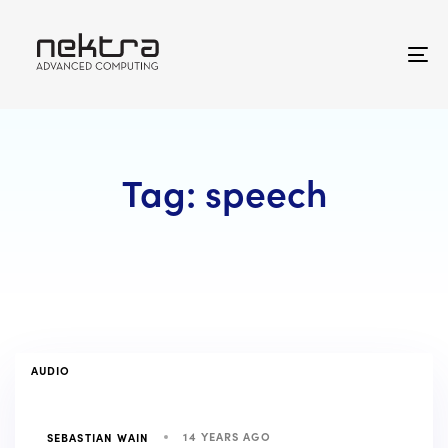
Skip
Skip
links
to
primary
To
navigation
na
Skip
to
content
Tag: speech
TAGS
AUDIO
14 YEARS AGO
SEBASTIAN WAIN