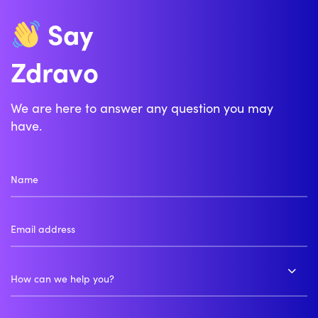
Say
Zdravo
Bonjour
We are here to answer any question you may
have.
How can we help you?