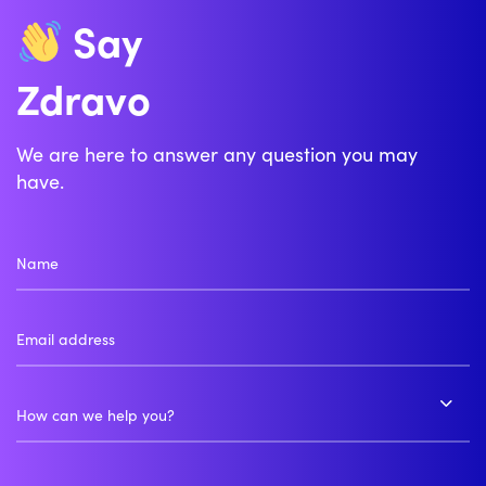
Say
Zdravo
We are here to answer any question you may
have.
How can we help you?