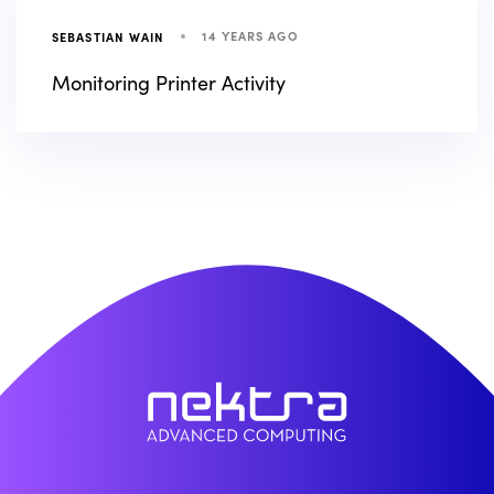
14 YEARS AGO
SEBASTIAN WAIN
Monitoring Printer Activity