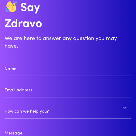
Say
Zdravo
Bonjour
We are here to answer any question you may
have.
How can we help you?