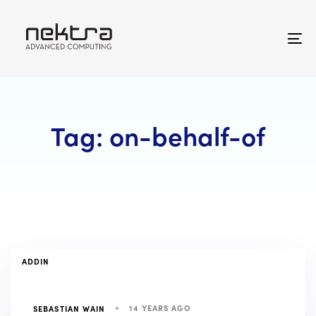
Skip
Skip
links
to
primary
To
navigation
na
Skip
to
content
Tag: on-behalf-of
TAGS
ADDIN
14 YEARS AGO
SEBASTIAN WAIN