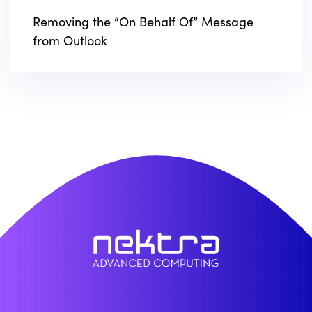
Removing the “On Behalf Of” Message
from Outlook