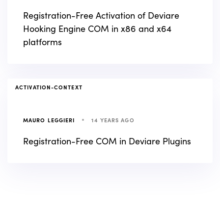
Registration-Free Activation of Deviare
Hooking Engine COM in x86 and x64
platforms
TAGS
ACTIVATION-CONTEXT
14 YEARS AGO
MAURO LEGGIERI
Registration-Free COM in Deviare Plugins