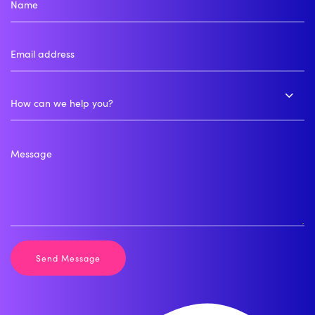
How can we help you?