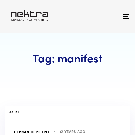
Skip
Skip
links
to
primary
To
navigation
na
Skip
to
content
Tag: manifest
TAGS
32-BIT
12 YEARS AGO
HERNAN DI PIETRO