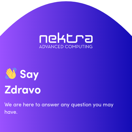
Say
Zdravo
We are here to answer any question you may
have.